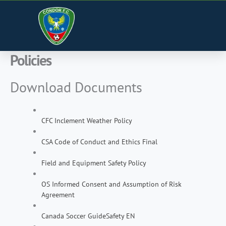
Skip
to
content
Policies
Download Documents
CFC Inclement Weather Policy
CSA Code of Conduct and Ethics Final
Field and Equipment Safety Policy
OS Informed Consent and Assumption of Risk
Agreement
Canada Soccer GuideSafety EN