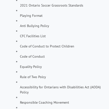
2021 Ontario Soccer Grassroots Standards
Playing Format
Anti Bullying Policy
CFC Facilities List
Code of Conduct to Protect Children
Code of Conduct
Equality Policy
Rule of Two Polcy
Accessibility for Ontarians with Disabilities Act (AODA)
Policy
Responsible Coaching Movement