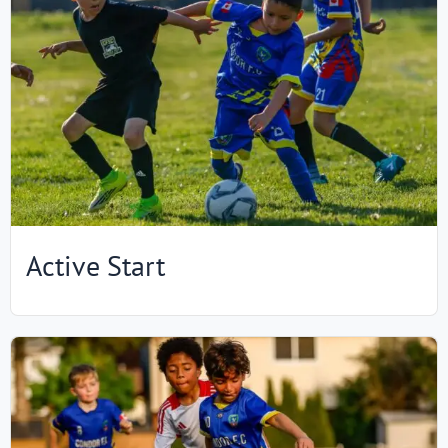
Active Start