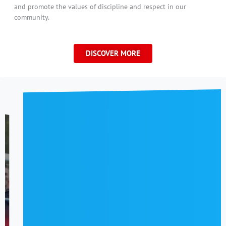
and promote the values of discipline and respect in our
community.
DISCOVER MORE