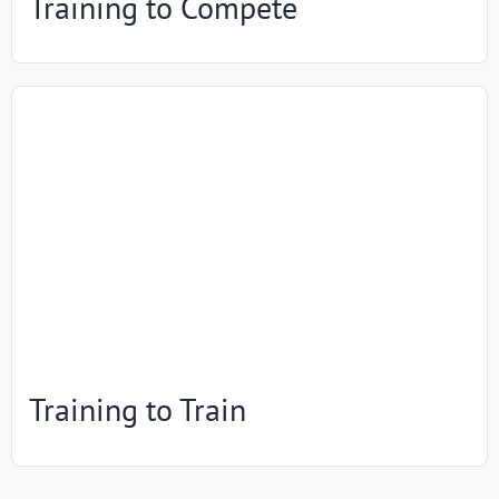
Training to Compete
Training to Train