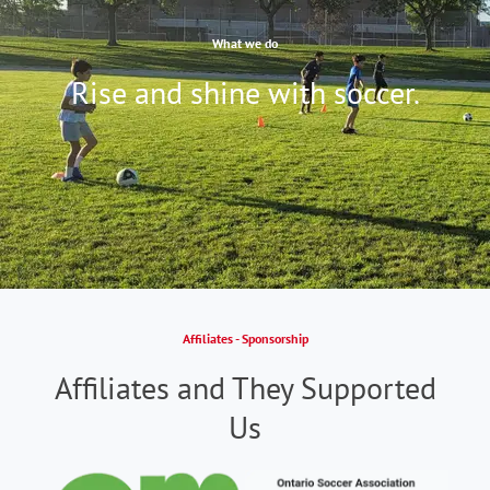
What we do
Rise and shine with soccer.
Affiliates - Sponsorship
Affiliates and They Supported
Us