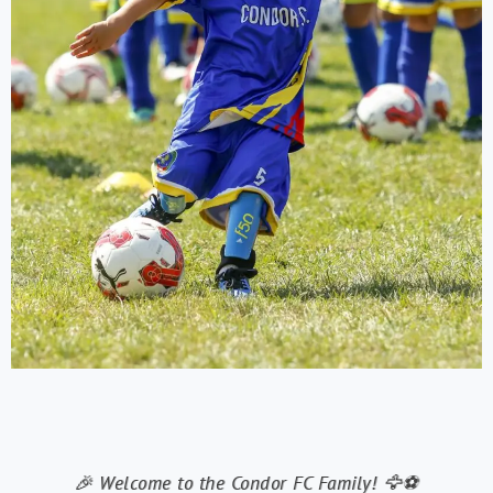
🎉 Welcome to the Condor FC Family! 🦅⚽️