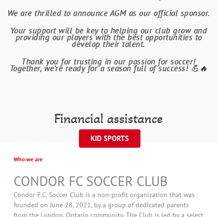
We are thrilled to announce AGM as our official sponsor.
Your support will be key to helping our club grow and
providing our players with the best opportunities to
develop their talent.
Thank you for trusting in our passion for soccer!
Together, we’re ready for a season full of success! 💪🔥
Financial assistance
KID SPORTS
Who we are
CONDOR FC SOCCER CLUB
Condor F.C. Soccer Club is a non-profit organization that was
founded on June 28, 2021, by a group of dedicated parents
from the London, Ontario community. The Club is led by a select