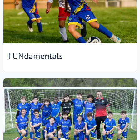
FUNdamentals