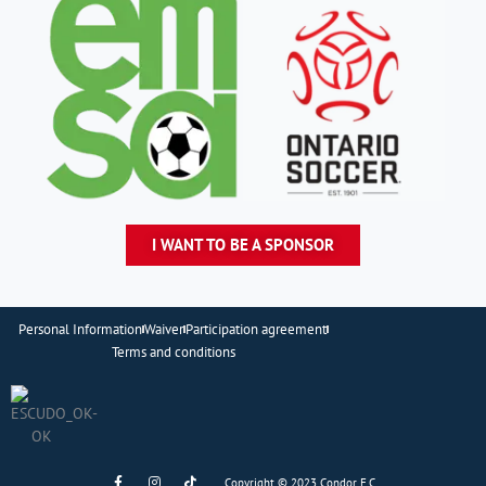
I WANT TO BE A SPONSOR
Personal Information
Waiver
Participation agreement
Terms and conditions
F
I
T
Copyright © 2023 Condor F.C..