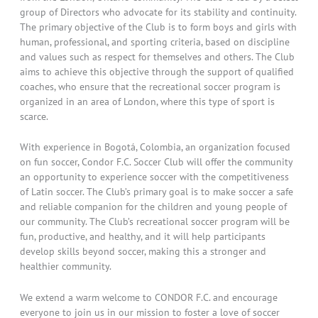
group of Directors who advocate for its stability and continuity.
The primary objective of the Club is to form boys and girls with
human, professional, and sporting criteria, based on discipline
and values such as respect for themselves and others. The Club
aims to achieve this objective through the support of qualified
coaches, who ensure that the recreational soccer program is
organized in an area of London, where this type of sport is
scarce.
With experience in Bogotá, Colombia, an organization focused
on fun soccer, Condor F.C. Soccer Club will offer the community
an opportunity to experience soccer with the competitiveness
of Latin soccer. The Club’s primary goal is to make soccer a safe
and reliable companion for the children and young people of
our community. The Club’s recreational soccer program will be
fun, productive, and healthy, and it will help participants
develop skills beyond soccer, making this a stronger and
healthier community.
We extend a warm welcome to CONDOR F.C. and encourage
everyone to join us in our mission to foster a love of soccer