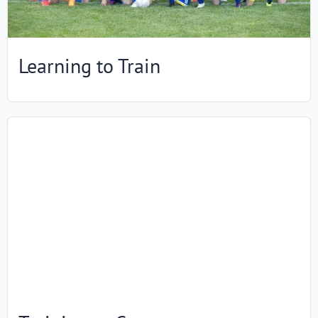
Learning to Train