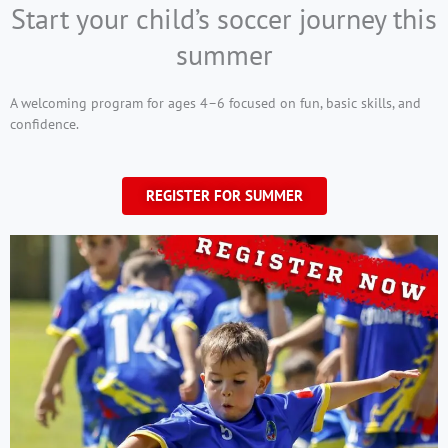
Start your child’s soccer journey this
summer
A welcoming program for ages 4–6 focused on fun, basic skills, and
confidence.
REGISTER FOR SUMMER