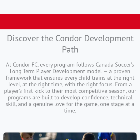
Summer Season is Open !
Discover the Condor Development
Path
At Condor FC, every program follows Canada Soccer’s
Long Term Player Development model — a proven
framework that ensures every child trains at the right
level, at the right time, with the right focus. From a
player’s first kick to their most competitive season, our
programs are built to develop confidence, technical
skill, and a genuine love for the game, one stage at a
time.