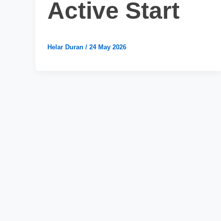
Active Start
Helar Duran
/
24 May 2026